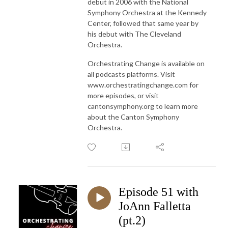
debut in 2006 with the National
Symphony Orchestra at the Kennedy
Center, followed that same year by
his debut with The Cleveland
Orchestra.
Orchestrating Change is available on
all podcasts platforms. Visit
www.orchestratingchange.com for
more episodes, or visit
cantonsymphony.org to learn more
about the Canton Symphony
Orchestra.
Episode 51 with
JoAnn Falletta
(pt.2)