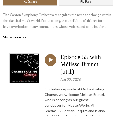
Share
RSS
The Canton Symphony Orchestra recognizes the need for change within
the classical music world. For too long, the traditions of this art form
have overlooked many communities whose voices and contributions
deserve to be heard.
Show more >>
As a regional orchestra, we believe that meaningful change begins right
here – within our own community.
Episode 55 with
Through
Orchestrating Change
, we aim to open conversations that make
Mélisse Brunet
the concert hall a more welcoming space for all, while fostering greater
(pt.1)
inclusion, representation, and diversity both on stage and beyond.
Apr 22, 2026
On today’s episode of Orchestrating
Change, we welcome Mélisse Brunet,
who is serving as our guest
conductor for MasterWorks VI:
Brahms' A German Requim and is also