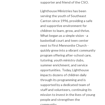
supporter and friend of the CSO.
Lighthouse Ministries has been
serving the youth of Southeast
Canton since 1996, providing a safe
and supportive environment for
children to learn, grow, and thrive.
What began as a simple vision - a
basketball court and teen center
next to First Mennonite Church -
quickly grew into a vibrant community
program offering after-school care,
tutoring, youth ministry clubs,
summer enrichment, and service
opportunities. Today, Lighthouse
impacts dozens of children daily
through its programming and is
supported by a dedicated team of
staff and volunteers, continuing its
mission to invest in the lives of young
people and strengthen the
community.