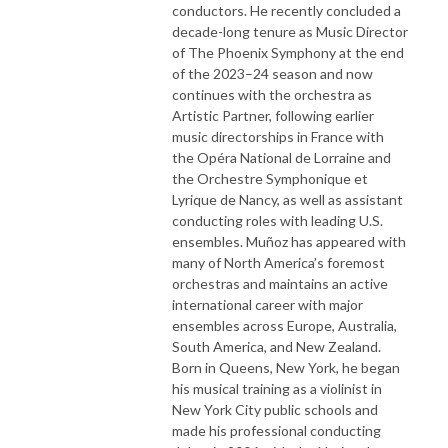
conductors. He recently concluded a
decade-long tenure as Music Director
of The Phoenix Symphony at the end
of the 2023–24 season and now
continues with the orchestra as
Artistic Partner, following earlier
music directorships in France with
the Opéra National de Lorraine and
the Orchestre Symphonique et
Lyrique de Nancy, as well as assistant
conducting roles with leading U.S.
ensembles. Muñoz has appeared with
many of North America’s foremost
orchestras and maintains an active
international career with major
ensembles across Europe, Australia,
South America, and New Zealand.
Born in Queens, New York, he began
his musical training as a violinist in
New York City public schools and
made his professional conducting