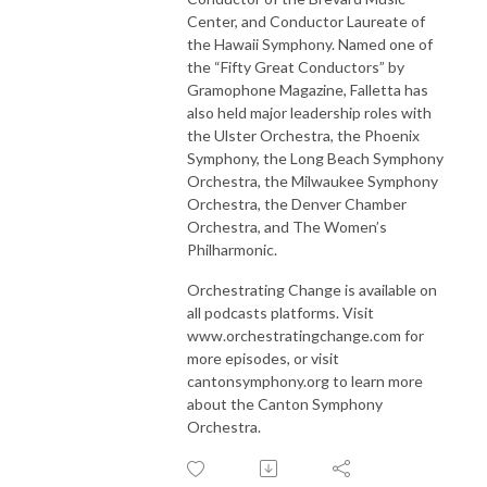
Center, and Conductor Laureate of
the Hawaii Symphony. Named one of
the “Fifty Great Conductors” by
Gramophone Magazine, Falletta has
also held major leadership roles with
the Ulster Orchestra, the Phoenix
Symphony, the Long Beach Symphony
Orchestra, the Milwaukee Symphony
Orchestra, the Denver Chamber
Orchestra, and The Women’s
Philharmonic.
Orchestrating Change is available on
all podcasts platforms. Visit
www.orchestratingchange.com for
more episodes, or visit
cantonsymphony.org to learn more
about the Canton Symphony
Orchestra.