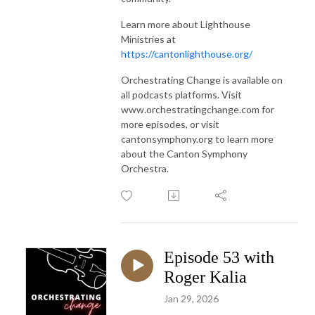
Learn more about Lighthouse
Ministries at
https://cantonlighthouse.org/
Orchestrating Change is available on
all podcasts platforms. Visit
www.orchestratingchange.com for
more episodes, or visit
cantonsymphony.org to learn more
about the Canton Symphony
Orchestra.
Episode 53 with
Roger Kalia
Jan 29, 2026