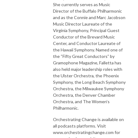
She currently serves as Music
Director of the Buffalo Philharmonic
and as the Connie and Marc Jacobson
Music Director Laureate of the
Virginia Symphony, Principal Guest
Conductor of the Brevard Music
Center, and Conductor Laureate of
the Hawaii Symphony. Named one of
the “Fifty Great Conductors” by
Gramophone Magazine, Falletta has
also held major leadership roles with
the Ulster Orchestra, the Phoenix
Symphony, the Long Beach Symphony
Orchestra, the Milwaukee Symphony
Orchestra, the Denver Chamber
Orchestra, and The Women’s
Philharmonic.
Orchestrating Change is available on
all podcasts platforms. Visit
www.orchestratingchange.com for