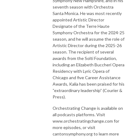
Symphony New Hampshire, and in his
seventh season with Orchestra
Santa Monica. He was most recently
appointed Artistic Director
Designate of the Terre Haute
Symphony Orchestra for the 2024-25
season, and he will assume the role of
Artistic Director during the 2025-26
season. The recipient of several
awards from the Solti Foundation,
including an Elizabeth Buccheri Opera
Residency with Lyric Opera of
Chicago and five Career Assistance
Awards, Kalia has been praised for his
“extraordinary leadership” (Courier &
Press).
Orchestrating Change is available on
all podcasts platforms. Visit
www.orchestratingchange.com for
more episodes, or visit
cantonsymphony.org to learn more