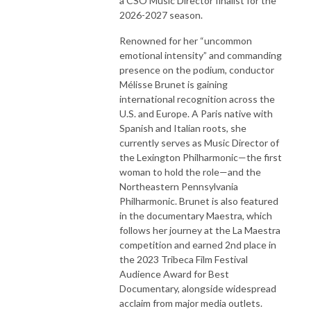
a CSO Music Director finalist for the
2026-2027 season.
Renowned for her “uncommon
emotional intensity” and commanding
presence on the podium, conductor
Mélisse Brunet is gaining
international recognition across the
U.S. and Europe. A Paris native with
Spanish and Italian roots, she
currently serves as Music Director of
the Lexington Philharmonic—the first
woman to hold the role—and the
Northeastern Pennsylvania
Philharmonic. Brunet is also featured
in the documentary Maestra, which
follows her journey at the La Maestra
competition and earned 2nd place in
the 2023 Tribeca Film Festival
Audience Award for Best
Documentary, alongside widespread
acclaim from major media outlets.