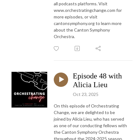
all podcasts platforms. Visit
www.orchestratingchange.com for
more episodes, or visit
cantonsymphony.org to learn more
about the Canton Symphony
Orchestra.
Episode 48 with
Alicia Lieu
Oct 23, 2025
On this episode of Orchestrating
Change, we are delighted to be
joined by Alicia Lieu, who has served
as one of our conducting fellows with
the Canton Symphony Orchestra
throughout the 2024-2025 season.