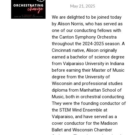
May 21, 2025
We are delighted to be joined today 
by Alison Norris, who has served as 
one of our conducting fellows with 
the Canton Symphony Orchestra 
throughout the 2024-2025 season. A 
Cincinnati native, Alison originally 
earned a bachelor of science degree 
from Valparaiso University in Indiana 
before earning their Master of Music 
degree from the University of 
Wisconsin and professional studies 
diploma from Manhattan School of 
Music, both in orchestral conducting. 
They were the founding conductor of 
the STEM Wind Ensemble at 
Valparaiso, and have served as a 
cover conductor for the Madison 
Ballet and Wisconsin Chamber 