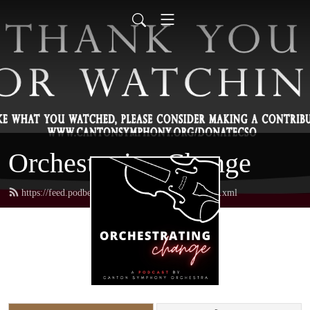
Orchestrating Change
https://feed.podbean.com/orchestratingchange/feed.xml