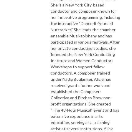
She is a New York City-based
conductor and composer known for
her innovative programming, including
the interactive “Dance-it-Yourself
Nutcracker.” She leads the chamber
ensemble Musikapiphany and has
participated in various festivals. After
her private conducting studies, she
founded the New York Conducting
Institute and Women Conductors
Workshops to support fellow
conductors. A composer trained
under Nadia Boulanger, Alicia has
received grants for her work and
established the Composers
Collective and Pitches Brew non-
profit organizations. She created
“The 48-Hour Musical” event and has
extensive experience in arts
education, serving as a teaching
artist at several institutions. Alicia