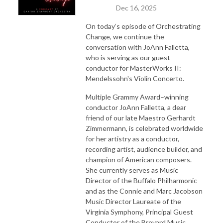
Dec 16, 2025
On today’s episode of Orchestrating
Change, we continue the
conversation with JoAnn Falletta,
who is serving as our guest
conductor for MasterWorks II:
Mendelssohn's Violin Concerto.
Multiple Grammy Award–winning
conductor JoAnn Falletta, a dear
friend of our late Maestro Gerhardt
Zimmermann, is celebrated worldwide
for her artistry as a conductor,
recording artist, audience builder, and
champion of American composers.
She currently serves as Music
Director of the Buffalo Philharmonic
and as the Connie and Marc Jacobson
Music Director Laureate of the
Virginia Symphony, Principal Guest
Conductor of the Brevard Music