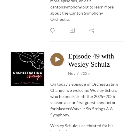
more episodes, or visit
cantonsymphony.org to learn more
about the Canton Symphony
Orchestra.
Episode 49 with
Wesley Schulz
Nov 7, 2025
On today’s episode of Orchestrating
Change, we welcome Wesley Schulz,
who helped kick off the 2025–2026
season as our first guest conductor
for MasterWorks I: Six Strings & A
Symphony.
Wesley Schulz is celebrated for his