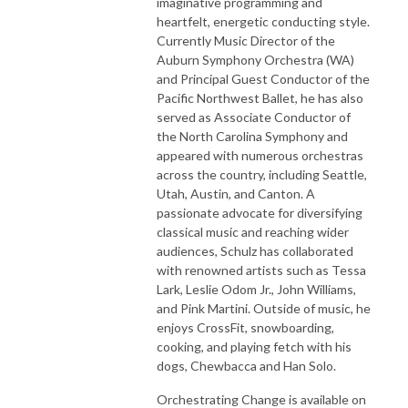
imaginative programming and
heartfelt, energetic conducting style.
Currently Music Director of the
Auburn Symphony Orchestra (WA)
and Principal Guest Conductor of the
Pacific Northwest Ballet, he has also
served as Associate Conductor of
the North Carolina Symphony and
appeared with numerous orchestras
across the country, including Seattle,
Utah, Austin, and Canton. A
passionate advocate for diversifying
classical music and reaching wider
audiences, Schulz has collaborated
with renowned artists such as Tessa
Lark, Leslie Odom Jr., John Williams,
and Pink Martini. Outside of music, he
enjoys CrossFit, snowboarding,
cooking, and playing fetch with his
dogs, Chewbacca and Han Solo.
Orchestrating Change is available on