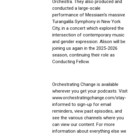
Orchestra. They also produced and 
conducted a large-scale 
performance of Messiaen’s massive 
Turangalila Symphony in New York 
City, in a concert which explored the 
intersection of contemporary music 
and gender expression. Alison will be 
joining us again in the 2025-2026 
season, continuing their role as 
Conducting Fellow.
Orchestrating Change is available 
wherever you get your podcasts. Visit 
www.orchestratingchange.com/stay-
informed to sign-up for email 
reminders, view past episodes, and 
see the various channels where you 
can view our content. For more 
information about everything else we 