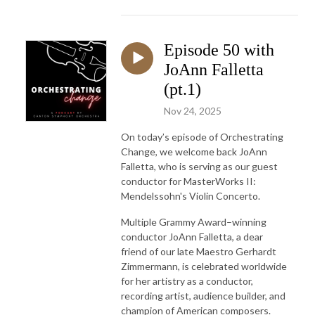
Episode 50 with
JoAnn Falletta
(pt.1)
Nov 24, 2025
On today’s episode of Orchestrating
Change, we welcome back JoAnn
Falletta, who is serving as our guest
conductor for MasterWorks II:
Mendelssohn's Violin Concerto.
Multiple Grammy Award–winning
conductor JoAnn Falletta, a dear
friend of our late Maestro Gerhardt
Zimmermann, is celebrated worldwide
for her artistry as a conductor,
recording artist, audience builder, and
champion of American composers.