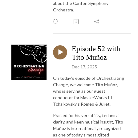
about the Canton Symphony
Orchestra.
Episode 52 with
Tito Muñoz
Dec 17, 2025
On today’s episode of Orchestrating
Change, we welcome Tito Muñoz,
who is serving as our guest
conductor for MasterWorks III:
Tchaikovsky's Romeo & Juliet.
Praised for his versatility, technical
clarity, and keen musical insight, Tito
Muñoz is internationally recognized
as one of today’s most gifted