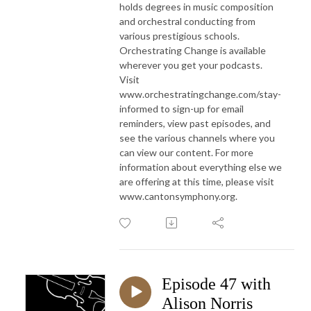
holds degrees in music composition
and orchestral conducting from
various prestigious schools.
Orchestrating Change is available
wherever you get your podcasts.
Visit
www.orchestratingchange.com/stay-
informed to sign-up for email
reminders, view past episodes, and
see the various channels where you
can view our content. For more
information about everything else we
are offering at this time, please visit
www.cantonsymphony.org.
Episode 47 with
Alison Norris