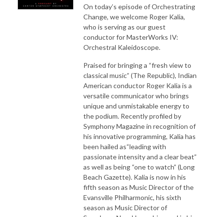
On today’s episode of Orchestrating
Change, we welcome Roger Kalia,
who is serving as our guest
conductor for MasterWorks IV:
Orchestral Kaleidoscope.
Praised for bringing a “fresh view to
classical music” (The Republic), Indian
American conductor Roger Kalia is a
versatile communicator who brings
unique and unmistakable energy to
the podium. Recently profiled by
Symphony Magazine in recognition of
his innovative programming, Kalia has
been hailed as“leading with
passionate intensity and a clear beat”
as well as being “one to watch” (Long
Beach Gazette). Kalia is now in his
fifth season as Music Director of the
Evansville Philharmonic, his sixth
season as Music Director of