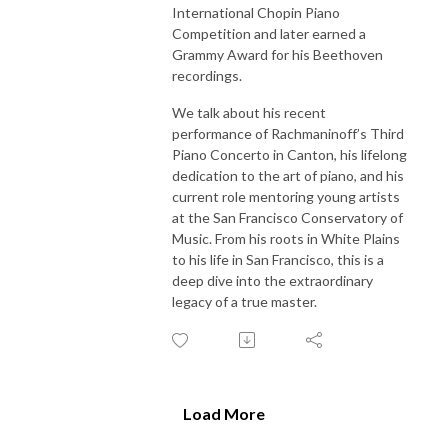
International Chopin Piano
Competition and later earned a
Grammy Award for his Beethoven
recordings.
We talk about his recent
performance of Rachmaninoff’s Third
Piano Concerto in Canton, his lifelong
dedication to the art of piano, and his
current role mentoring young artists
at the San Francisco Conservatory of
Music. From his roots in White Plains
to his life in San Francisco, this is a
deep dive into the extraordinary
legacy of a true master.
Load More