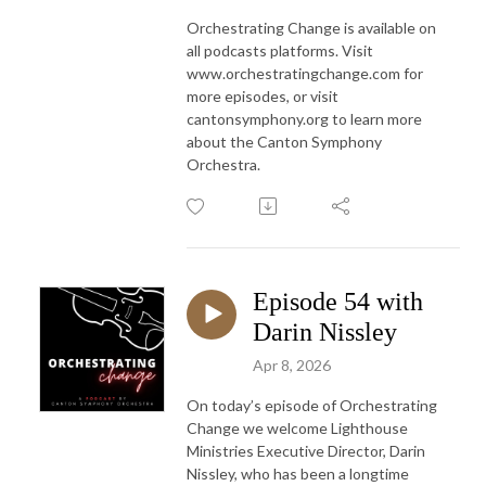
Orchestrating Change is available on
all podcasts platforms. Visit
www.orchestratingchange.com for
more episodes, or visit
cantonsymphony.org to learn more
about the Canton Symphony
Orchestra.
Episode 54 with
Darin Nissley
Apr 8, 2026
On today’s episode of Orchestrating
Change we welcome Lighthouse
Ministries Executive Director, Darin
Nissley, who has been a longtime