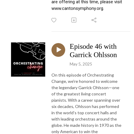
are offering at this time, please visit 
www.cantonsymphony.org.
Episode 46 with
Garrick Ohlsson
May 5, 2025
On this episode of Orchestrating
Change, we're honored to welcome
the legendary Garrick Ohlsson—one
of the greatest living concert
pianists. With a career spanning over
six decades, Ohlsson has performed
in the world’s top concert halls and
with leading orchestras around the
globe. He made history in 1970 as the
only American to win the